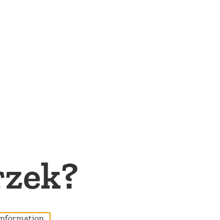
rzek?
nformation...