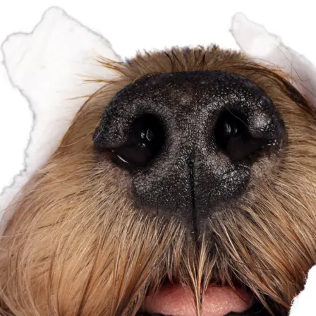
perience possible.
More information...