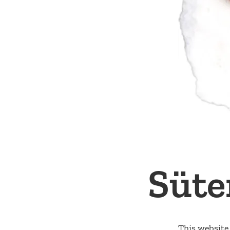
Süte
This website 