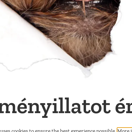
ményillatot é
uses cookies to ensure the best experience possible.
More i